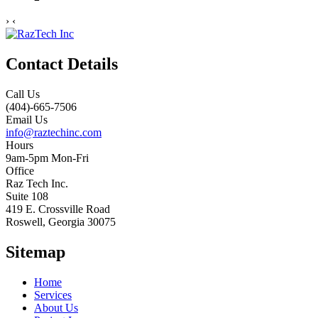
›
‹
Contact Details
Call Us
(404)-665-7506
Email Us
info@raztechinc.com
Hours
9am-5pm Mon-Fri
Office
Raz Tech Inc.
Suite 108
419 E. Crossville Road
Roswell, Georgia 30075
Sitemap
Home
Services
About Us