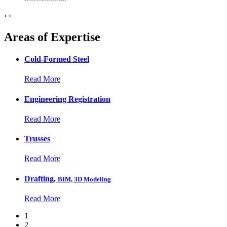
›
‹
Areas of Expertise
Cold-Formed Steel
Read More
Engineering Registration
Read More
Trusses
Read More
Drafting,
BIM, 3D Modeling
Read More
1
2