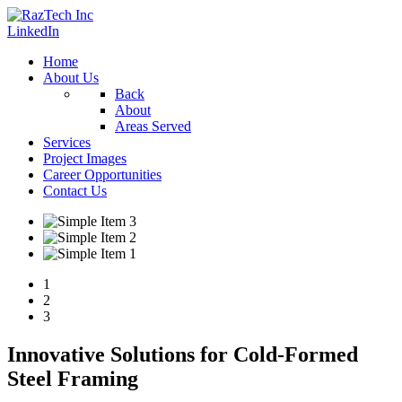
LinkedIn
Home
About Us
Back
About
Areas Served
Services
Project Images
Career Opportunities
Contact Us
1
2
3
Innovative Solutions for Cold-Formed
Steel Framing