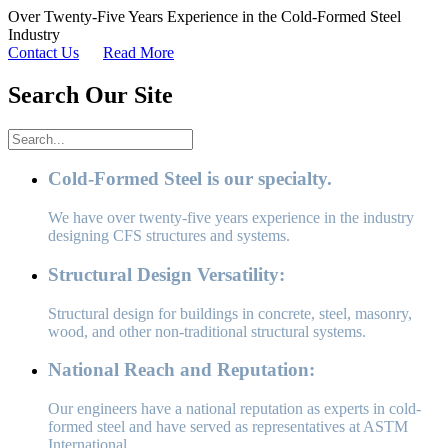
Over Twenty-Five Years Experience in the Cold-Formed Steel
Industry
Contact Us
Read More
Search Our Site
Cold-Formed Steel is our specialty.
We have over twenty-five years experience in the industry
designing CFS structures and systems.
Structural Design Versatility:
Structural design for buildings in concrete, steel, masonry,
wood, and other non-traditional structural systems.
National Reach and Reputation:
Our engineers have a national reputation as experts in cold-
formed steel and have served as representatives at ASTM
International.