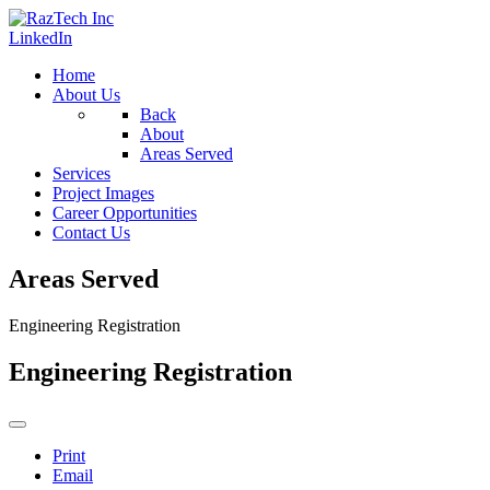
LinkedIn
Home
About Us
Back
About
Areas Served
Services
Project Images
Career Opportunities
Contact Us
Areas Served
Engineering Registration
Engineering Registration
Print
Email