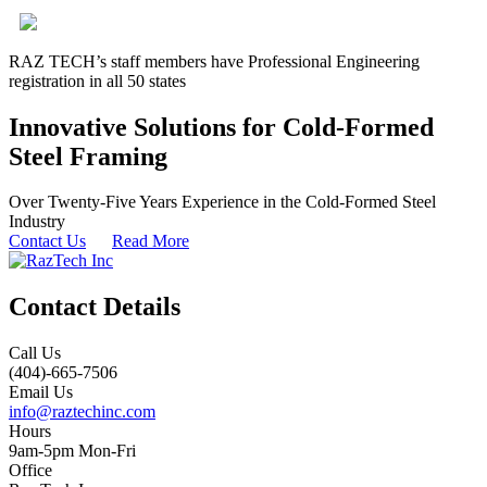
RAZ TECH’s staff members have Professional Engineering
registration in all 50 states
Innovative Solutions for Cold-Formed
Steel Framing
Over Twenty-Five Years Experience in the Cold-Formed Steel
Industry
Contact Us
Read More
Contact Details
Call Us
(404)-665-7506
Email Us
info@raztechinc.com
Hours
9am-5pm Mon-Fri
Office